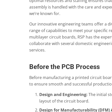
optimal resources and staffing ensures tha
assembly is handled with the care and expe
we’re known for.
Our innovative engineering teams offer a di
range of capabilities to meet your specific
multilayer circuit boards, RSP has the expert
collaborate with several domestic engineer
services.
Before the PCB Process
Before manufacturing a printed circuit boar
to ensure smooth and successful production.
Design and Engineering:
The initial s
layout of the circuit board.
Design for Manufacturability (DFM) 