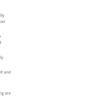
lly
pper
e
B
ly
lt and
ing are