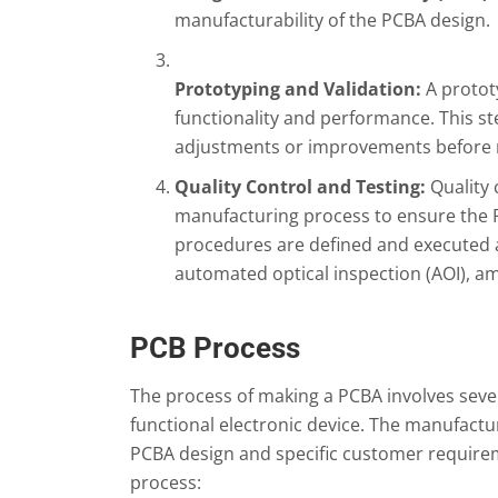
manufacturability of the PCBA design.
Prototyping and Validation:
A prototy
functionality and performance. This s
adjustments or improvements before m
Quality Control and Testing:
Quality
manufacturing process to ensure the P
procedures are defined and executed and
automated optical inspection (AOI), a
PCB Process
The process of making a PCBA involves sever
functional electronic device. The manufactu
PCBA design and specific customer requirem
process: