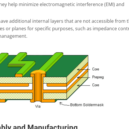
ey help minimize electromagnetic interference (EMI) and
ve additional internal layers that are not accessible from 
es or planes for specific purposes, such as impedance contr
 management.
mbly and Manufacturing