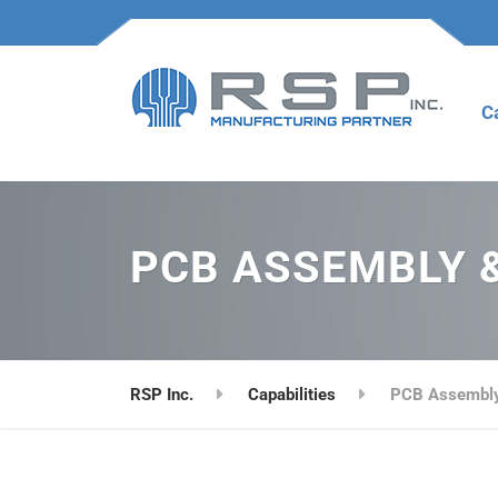
C
PCB ASSEMBLY 
RSP Inc.
Capabilities
PCB Assembly