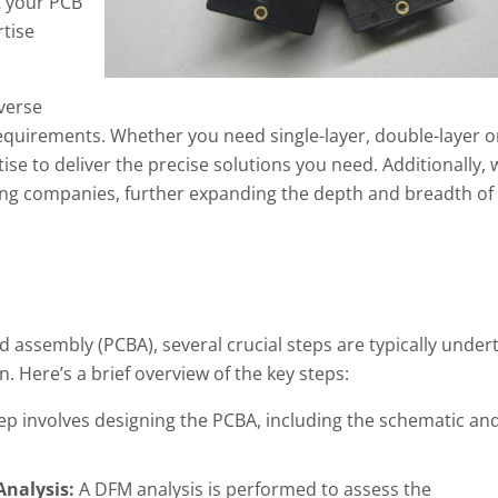
t your PCB
rtise
verse
 requirements. Whether you need single-layer, double-layer o
ise to deliver the precise solutions you need. Additionally, 
ing companies, further expanding the depth and breadth of
d assembly (PCBA), several crucial steps are typically under
 Here’s a brief overview of the key steps:
tep involves designing the PCBA, including the schematic an
Analysis:
A DFM analysis is performed to assess the