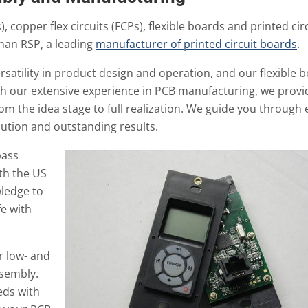
, copper flex circuits (FCPs), flexible boards and printed cir
than RSP, a leading
manufacturer of printed circuit boards
.
satility in product design and operation, and our flexible 
th our extensive experience in PCB manufacturing, we provi
om the idea stage to full realization. We guide you through 
ution and outstanding results.
pass
th the US
wledge to
fe with
r low- and
ssembly.
ds with