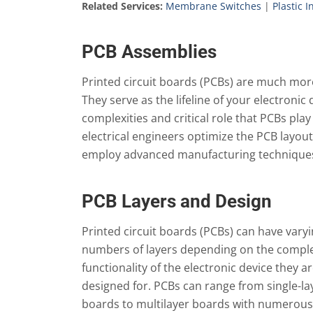
Related Services:
Membrane Switches
|
Plastic 
PCB Assemblies
Printed circuit boards (PCBs) are much more 
They serve as the lifeline of your electroni
complexities and critical role that PCBs pla
electrical engineers optimize the PCB layou
employ advanced manufacturing techniques 
PCB Layers and Design
Printed circuit boards (PCBs) can have vary
numbers of layers depending on the comple
functionality of the electronic device they a
designed for. PCBs can range from single-la
boards to multilayer boards with numerous