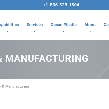
+1-866-329-1804
apabilities
Services
Ocean Plastic
About
Co
& MANUFACTURING
 & Manufacturing