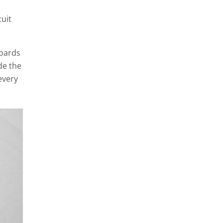
cuit
boards
de the
every