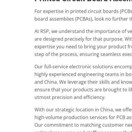
For expertise in printed circuit boards (PCBs)
board assemblies (PCBAs), look no further 
At RSP, we understand the importance of ver
are designed precisely for that purpose. Wi
expertise you need to bring your product fr
step of the process, ensuring seamless exec
Our full-service electronic solutions encom
highly experienced engineering teams in bo
and China. We leverage their skills and kno
ensure that your products are brought to li
utmost precision and efficiency.
With our strategic location in China, we offe
high-volume production services for PCB a
Our commitment to matching customer nee