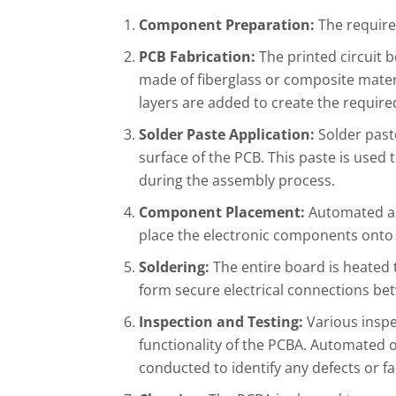
Component Preparation:
The require
PCB Fabrication:
The printed circuit b
made of fiberglass or composite materi
layers are added to create the required
Solder Paste Application:
Solder paste
surface of the PCB. This paste is use
during the assembly process.
Component Placement:
Automated as
place the electronic components onto
Soldering:
The entire board is heated 
form secure electrical connections b
Inspection and Testing:
Various inspe
functionality of the PCBA. Automated op
conducted to identify any defects or fa