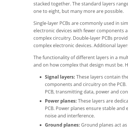
stacked together. The standard layers rang
one to eight, but many more are possible.
Single-layer PCBs are commonly used in si
electronic devices with fewer components a
complex circuitry. Double-layer PCBs provide 
complex electronic devices. Additional laye
The functionality of different layers in a mu
and on how complex that design must be. H
Signal layers:
These layers contain the
components and circuitry on the PCB. S
PCB, transmitting data, power and cont
Power planes:
These layers are dedic
PCB. Power planes ensure stable and ef
noise and interference.
Ground planes:
Ground planes act as a