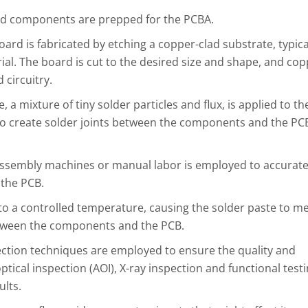
d components are prepped for the PCBA.
oard is fabricated by etching a copper-clad substrate, typica
al. The board is cut to the desired size and shape, and co
 circuitry.
, a mixture of tiny solder particles and flux, is applied to th
d to create solder joints between the components and the PC
sembly machines or manual labor is employed to accurate
 the PCB.
to a controlled temperature, causing the solder paste to me
etween the components and the PCB.
ction techniques are employed to ensure the quality and
tical inspection (AOI), X-ray inspection and functional test
ults.