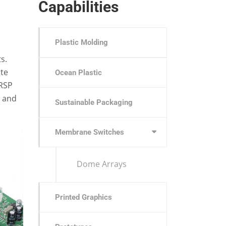
Capabilities
Plastic Molding
s.
ate
Ocean Plastic
 RSP
, and
Sustainable Packaging
Membrane Switches
Dome Arrays
Printed Graphics