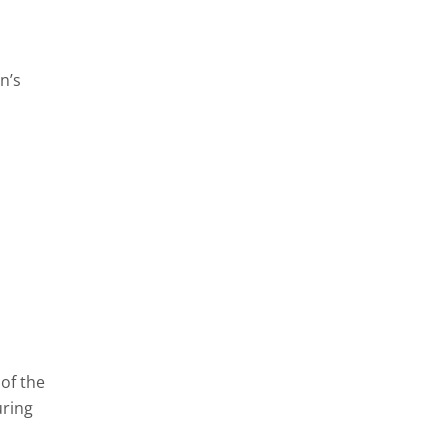
n’s
of the
uring