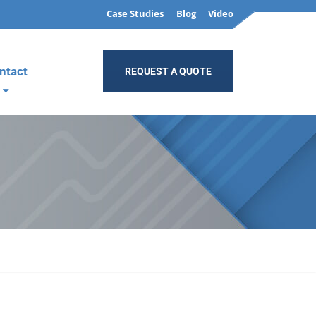
Case Studies
Blog
Video
ntact
REQUEST A QUOTE