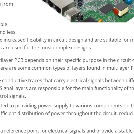
e from
mple
nd less
increased flexibility in circuit design and are suitable for 
rs are used for the most complex designs.
ltilayer PCB depends on their specific purpose in the circuit
ere are some common types of layers found in multilayer P
 conductive traces that carry electrical signals between dif
ignal layers are responsible for the main functionality of t
rol signals.
ated to providing power supply to various components on t
ficient distribution of power throughout the circuit, reduc
 reference point for electrical signals and provide a stable