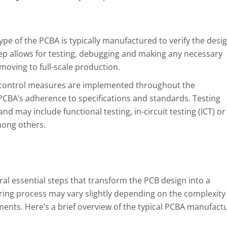
pe of the PCBA is typically manufactured to verify the desig
tep allows for testing, debugging and making any necessary
oving to full-scale production.
 control measures are implemented throughout the
CBA’s adherence to specifications and standards. Testing
 may include functional testing, in-circuit testing (ICT) or
mong others.
al essential steps that transform the PCB design into a
ring process may vary slightly depending on the complexity 
ents. Here’s a brief overview of the typical PCBA manufact