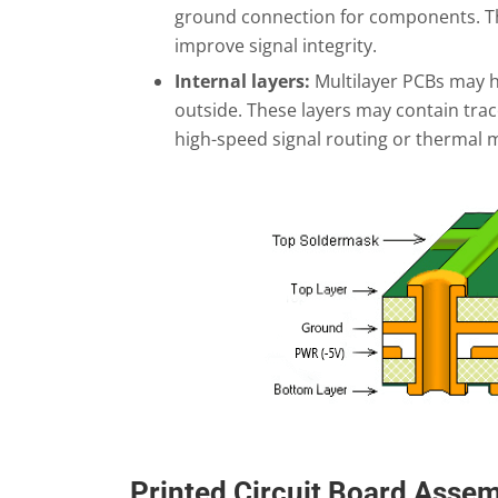
ground connection for components. Th
improve signal integrity.
Internal layers:
Multilayer PCBs may ha
outside. These layers may contain trac
high-speed signal routing or thermal
Printed Circuit Board Asse