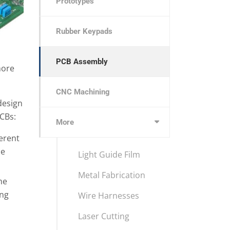
Prototypes
Rubber Keypads
PCB Assembly
more
CNC Machining
 design
CBs:
More
ferent
he
Light Guide Film
Metal Fabrication
he
ing
Wire Harnesses
Laser Cutting