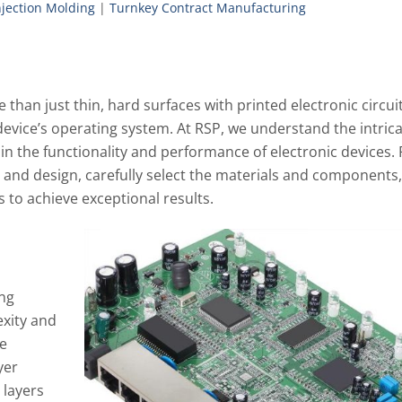
Injection Molding
|
Turnkey Contract Manufacturing
than just thin, hard surfaces with printed electronic circuit
c device’s operating system. At RSP, we understand the intric
y in the functionality and performance of electronic devices.
t and design, carefully select the materials and components
to achieve exceptional results.
ing
xity and
re
yer
 layers