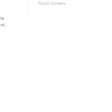
Touch Screens
the
ol,