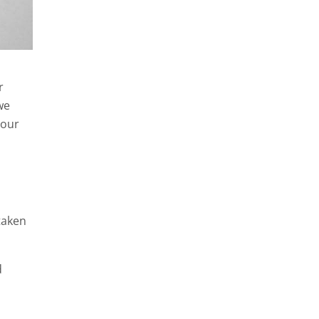
r
we
 our
taken
d