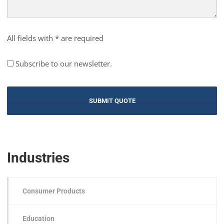
All fields with * are required
Subscribe to our newsletter.
Industries
Consumer Products
Education