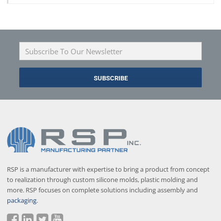
RSP is a manufacturer with expertise to bring a product from concept
to realization through custom silicone molds, plastic molding and
more. RSP focuses on complete solutions including assembly and
packaging
.