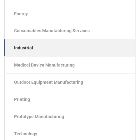
Energy
Consumables Manufacturing Services
Industrial
Medical Device Manufacturing
Outdoor Equipment Manufacturing
Printing
Prototype Manufacturing
Technology