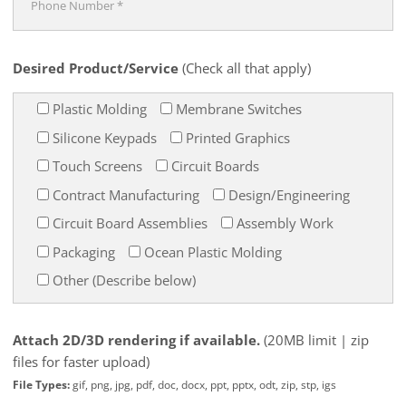
Desired Product/Service
(Check all that apply)
Plastic Molding
Membrane Switches
Silicone Keypads
Printed Graphics
Touch Screens
Circuit Boards
Contract Manufacturing
Design/Engineering
Circuit Board Assemblies
Assembly Work
Packaging
Ocean Plastic Molding
Other (Describe below)
Attach 2D/3D rendering if available.
(20MB limit | zip
files for faster upload)
File Types:
gif, png, jpg, pdf, doc, docx, ppt, pptx, odt, zip, stp, igs