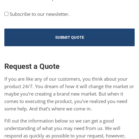
Subscribe to our newsletter.
Request a Quote
If you are like any of our customers, you think about your
product 24/7. You dream of how it will change the market or
maybe you’re creating a brand new market. But when it
comes to executing the product, you’ve realized you need
some help. And that’s where we come in.
Fill out the information below so we can get a good
understanding of what you may need from us. We will
respond as quickly as possible to your request, however,