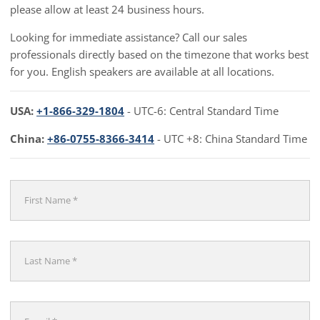
please allow at least 24 business hours.
Looking for immediate assistance? Call our sales
professionals directly based on the timezone that works best
for you. English speakers are available at all locations.
USA:
+1-866-329-1804
- UTC-6: Central Standard Time
China:
+86-0755-8366-3414
- UTC +8: China Standard Time