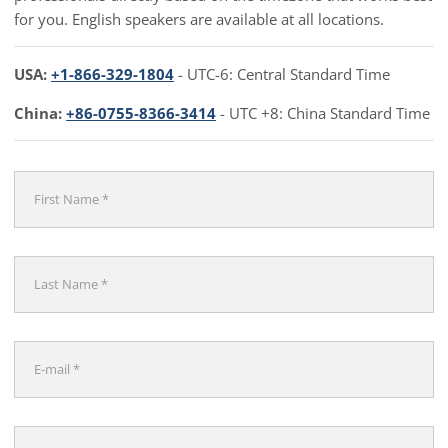
for you. English speakers are available at all locations.
USA:
+1-866-329-1804
- UTC-6: Central Standard Time
China:
+86-0755-8366-3414
- UTC +8: China Standard Time