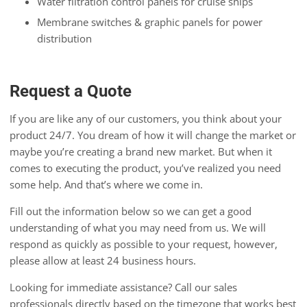
Water filtration control panels for cruise ships
Membrane switches & graphic panels for power
distribution
Request a Quote
If you are like any of our customers, you think about your
product 24/7. You dream of how it will change the market or
maybe you’re creating a brand new market. But when it
comes to executing the product, you’ve realized you need
some help. And that’s where we come in.
Fill out the information below so we can get a good
understanding of what you may need from us. We will
respond as quickly as possible to your request, however,
please allow at least 24 business hours.
Looking for immediate assistance? Call our sales
professionals directly based on the timezone that works best