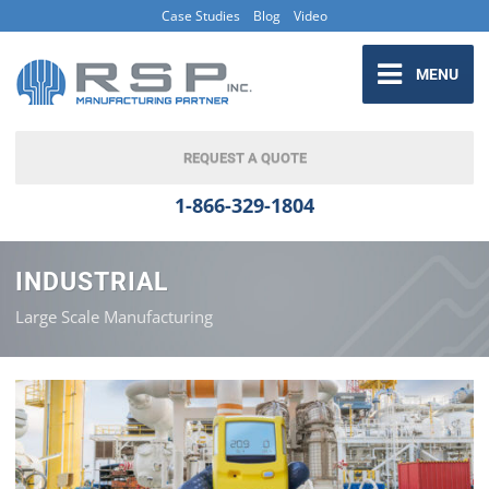
Case Studies
Blog
Video
MENU
REQUEST A QUOTE
1-866-329-1804
INDUSTRIAL
Large Scale Manufacturing