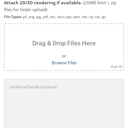
Attach 2D/3D rendering if available.
(20MB limit | zip
files for faster upload)
File Types:
gif, png, jpg, pdf, doc, docx, ppt, pptx, odt, zip, stp, igs
Drag & Drop Files Here
or
Browse Files
0
of 10