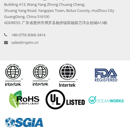
Building A13, Wang Yang Zhong Chuang Cheng,
Shuang Yang Road, Yangqiao Town, Boluo County, HuiZhou City
GuangDong, China 516100
ADDRESS: 广东省惠州市博罗县杨侨镇双杨路万洋众创城A13栋
+86-0755-8366-3414
sales@rspinc.cn