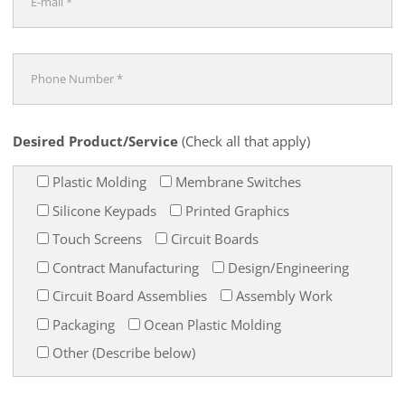
Desired Product/Service
(Check all that apply)
Plastic Molding
Membrane Switches
Silicone Keypads
Printed Graphics
Touch Screens
Circuit Boards
Contract Manufacturing
Design/Engineering
Circuit Board Assemblies
Assembly Work
Packaging
Ocean Plastic Molding
Other (Describe below)