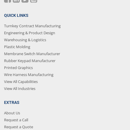
QUICK LINKS
Turnkey Contract Manufacturing
Engineering & Product Design
Warehousing & Logistics
Plastic Molding
Membrane Switch Manufacturer
Rubber Keypad Manufacturer
Printed Graphics
Wire Harness Manufacturing
View All Capabilities
View All Industries
EXTRAS
About Us
Request a Call
Request a Quote