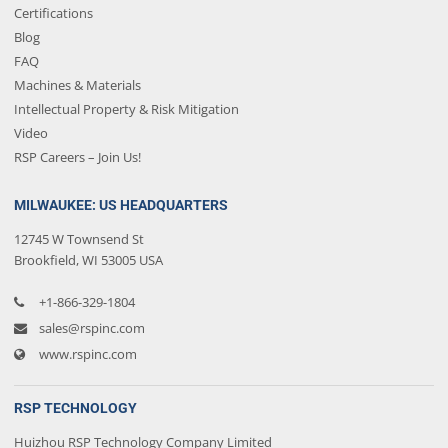
Certifications
Blog
FAQ
Machines & Materials
Intellectual Property & Risk Mitigation
Video
RSP Careers – Join Us!
MILWAUKEE: US HEADQUARTERS
12745 W Townsend St
Brookfield, WI 53005 USA
+1-866-329-1804
sales@rspinc.com
www.rspinc.com
RSP TECHNOLOGY
Huizhou RSP Technology Company Limited