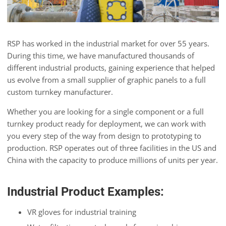
RSP has worked in the industrial market for over 55 years.
During this time, we have manufactured thousands of
different industrial products, gaining experience that helped
us evolve from a small supplier of graphic panels to a full
custom turnkey manufacturer.
Whether you are looking for a single component or a full
turnkey product ready for deployment, we can work with
you every step of the way from design to prototyping to
production. RSP operates out of three facilities in the US and
China with the capacity to produce millions of units per year.
Industrial Product Examples:
VR gloves for industrial training