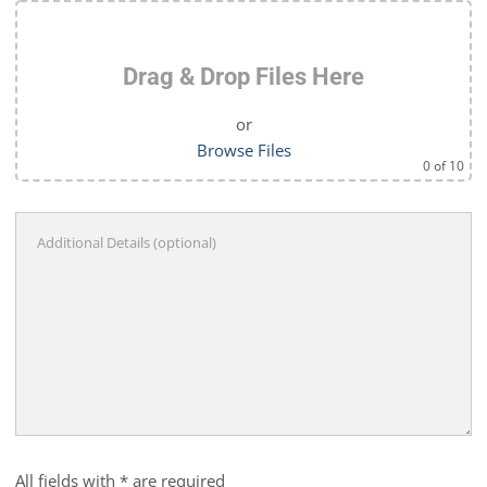
Drag & Drop Files Here
or
Browse Files
0
of 10
All fields with * are required