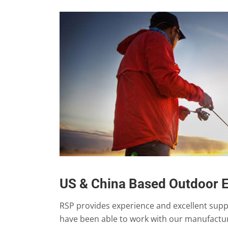
US & China Based Outdoor 
RSP provides experience and excellent sup
have been able to work with our manufactur