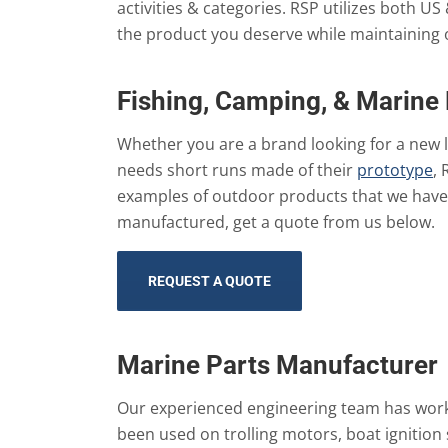
activities & categories. RSP utilizes both US
the product you deserve while maintaining 
Fishing, Camping, & Marine
Whether you are a brand looking for a new 
needs short runs made of their
prototype
, 
examples of outdoor products that we have 
manufactured, get a quote from us below.
REQUEST A QUOTE
Marine Parts Manufacturer
Our experienced engineering team has worke
been used on trolling motors, boat ignition