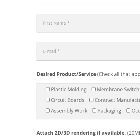
Desired Product/Service
(Check all that app
Plastic Molding
Membrane Switch
Circuit Boards
Contract Manufact
Assembly Work
Packaging
Oce
Attach 2D/3D rendering if available.
(20MB 