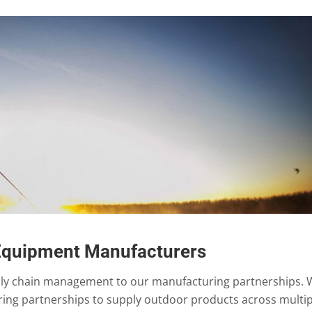
Equipment Manufacturers
ply chain management to our manufacturing partnerships. 
ing partnerships to supply outdoor products across multip