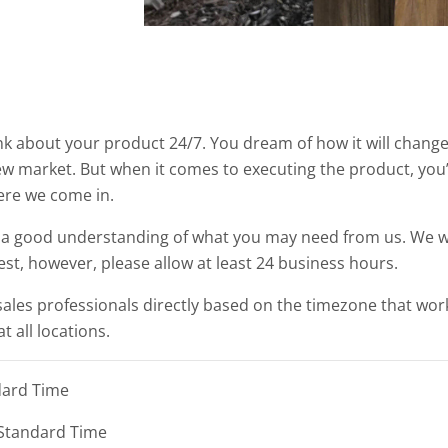
ink about your product 24/7. You dream of how it will chang
w market. But when it comes to executing the product, you
ere we come in.
et a good understanding of what you may need from us. We wi
st, however, please allow at least 24 business hours.
sales professionals directly based on the timezone that wor
t all locations.
dard Time
 Standard Time