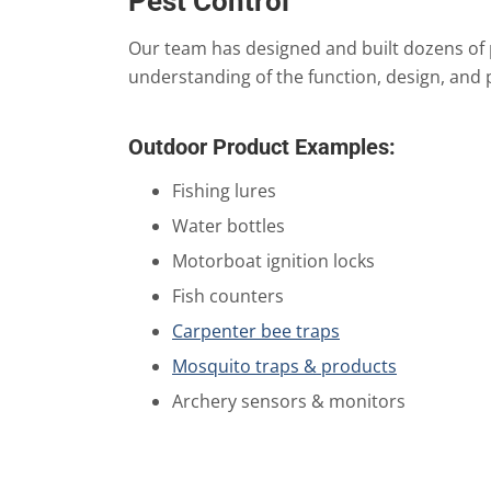
Pest Control
Our team has designed and built dozens of 
understanding of the function, design, and 
Outdoor Product Examples:
Fishing lures
Water bottles
Motorboat ignition locks
Fish counters
Carpenter bee traps
Mosquito traps & products
Archery sensors & monitors