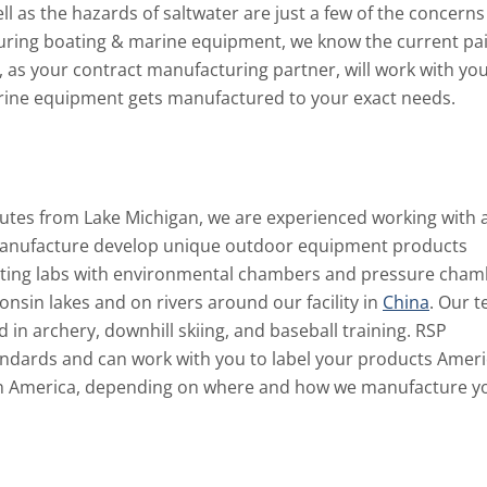
 as the hazards of saltwater are just a few of the concerns
turing boating & marine equipment, we know the current pa
 as your contract manufacturing partner, will work with yo
arine equipment gets manufactured to your exact needs.
tes from Lake Michigan, we are experienced working with 
o manufacture develop unique outdoor equipment products
esting labs with environmental chambers and pressure cham
nsin lakes and on rivers around our facility in
China
. Our 
in archery, downhill skiing, and baseball training. RSP
dards and can work with you to label your products Amer
in America, depending on where and how we manufacture y