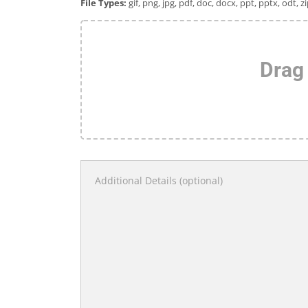
File Types:
gif, png, jpg, pdf, doc, docx, ppt, pptx, odt, zi
Drag 