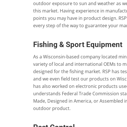
outdoor exposure to sun and weather as well
this market. Having experience in manufac
points you may have in product design. RSP,
every step of the way to guarantee your m
Fishing & Sport Equipment
As a Wisconsin-based company located minu
variety of local and international OEMs t
designed for the fishing market. RSP has t
and we even field test our products on Wisco
has also worked on electronic products used 
understands Federal Trade Commission stan
Made, Designed in America, or Assembled 
outdoor product.