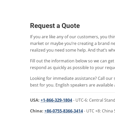
Request a Quote
If you are like any of our customers, you th
market or maybe you’re creating a brand ne
realized you need some help. And that’s wh
Fill out the information below so we can g
respond as quickly as possible to your reque
Looking for immediate assistance? Call our 
best for you. English speakers are available a
USA:
+1-866-329-1804
- UTC-6: Central Stan
China:
+86-0755-8366-3414
- UTC +8: China