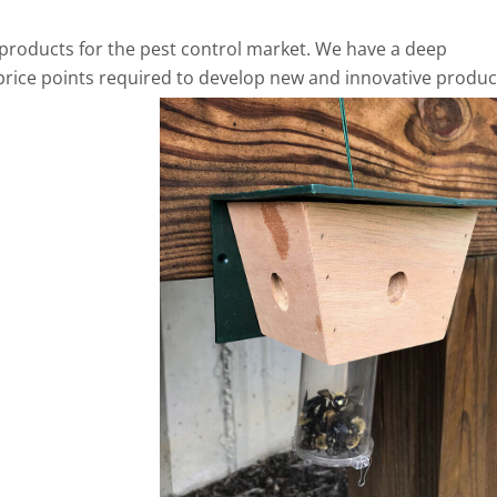
products for the pest control market. We have a deep
price points required to develop new and innovative produc