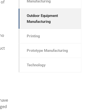
Manufacturing
 of
Outdoor Equipment
Manufacturing
who
Printing
uct
Prototype Manufacturing
Technology
have
nged