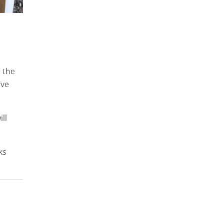
e the
’ve
ll
ks