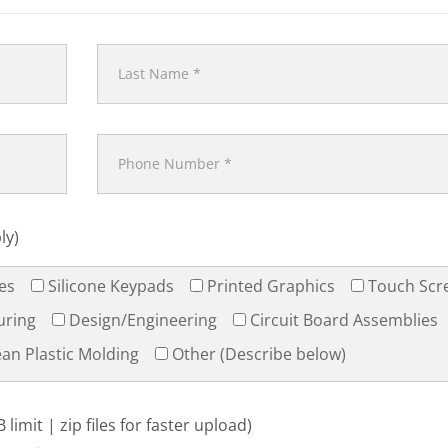
ly)
es
Silicone Keypads
Printed Graphics
Touch Scr
uring
Design/Engineering
Circuit Board Assemblies
an Plastic Molding
Other (Describe below)
limit | zip files for faster upload)