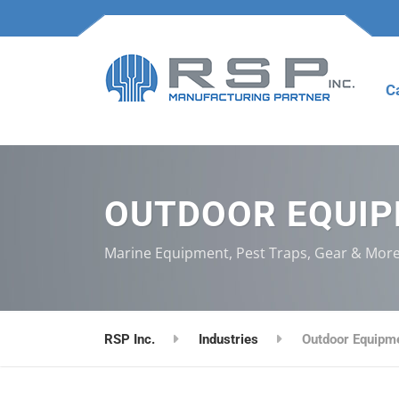
C
OUTDOOR EQUI
Marine Equipment, Pest Traps, Gear & Mor
RSP Inc.
Industries
Outdoor Equipm