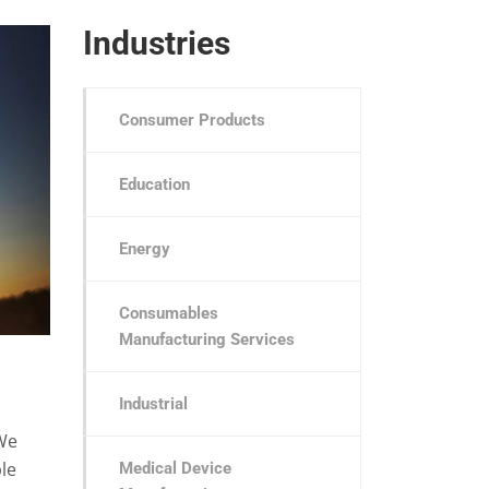
Industries
Consumer Products
Education
Energy
Consumables
Manufacturing Services
Industrial
We
le
Medical Device