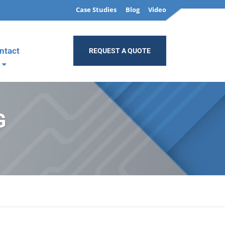
Case Studies
Blog
Video
ntact
REQUEST A QUOTE
G