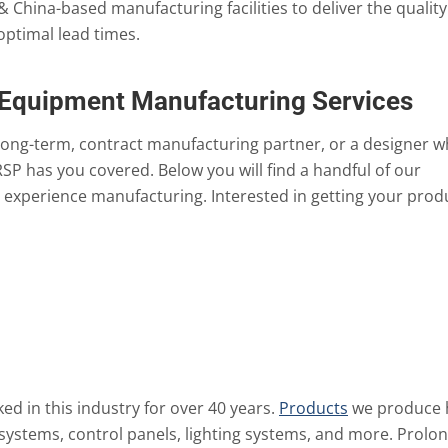
 & China-based manufacturing facilities to deliver the quality
optimal lead times.
 Equipment Manufacturing Services
long-term, contract manufacturing partner, or a designer 
RSP has you covered. Below you will find a handful of our
experience manufacturing. Interested in getting your prod
d in this industry for over 40 years.
Products
we produce 
 systems, control panels, lighting systems, and more. Prolo