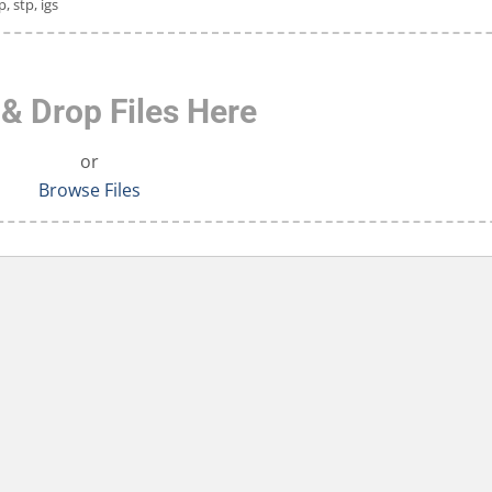
p, stp, igs
& Drop Files Here
or
Browse Files