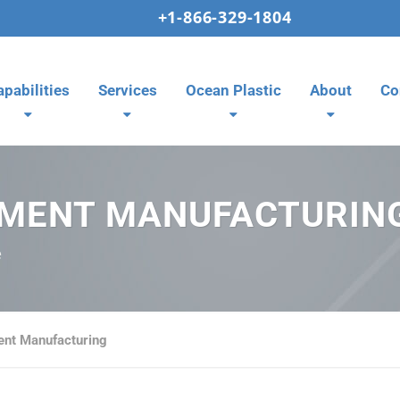
+1-866-329-1804
apabilities
Services
Ocean Plastic
About
Co
PMENT MANUFACTURIN
e
ent Manufacturing