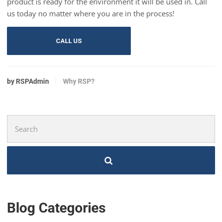
product is ready for the environment it will be used in. Call
us today no matter where you are in the process!
CALL US
by RSPAdmin
Why RSP?
Search
for:
Blog Categories