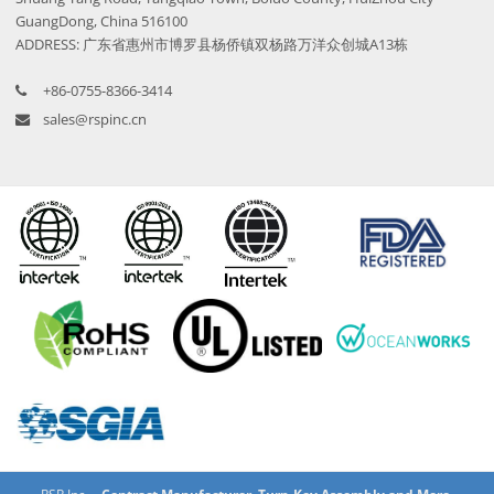
GuangDong, China 516100
ADDRESS: 广东省惠州市博罗县杨侨镇双杨路万洋众创城A13栋
+86-0755-8366-3414
sales@rspinc.cn