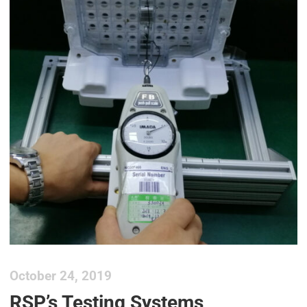
October 24, 2019
RSP’s Testing Systems