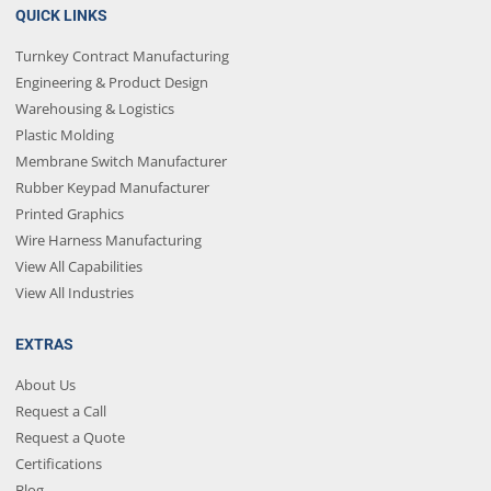
QUICK LINKS
Turnkey Contract Manufacturing
Engineering & Product Design
Warehousing & Logistics
Plastic Molding
Membrane Switch Manufacturer
Rubber Keypad Manufacturer
Printed Graphics
Wire Harness Manufacturing
View All Capabilities
View All Industries
EXTRAS
About Us
Request a Call
Request a Quote
Certifications
Blog