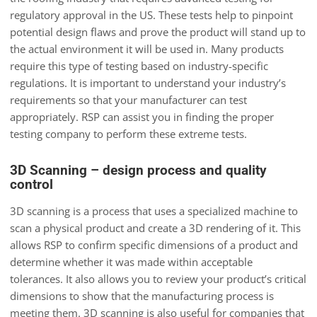
regulatory approval in the US. These tests help to pinpoint
potential design flaws and prove the product will stand up to
the actual environment it will be used in. Many products
require this type of testing based on industry-specific
regulations. It is important to understand your industry’s
requirements so that your manufacturer can test
appropriately. RSP can assist you in finding the proper
testing company to perform these extreme tests.
3D Scanning – design process and quality
control
3D scanning is a process that uses a specialized machine to
scan a physical product and create a 3D rendering of it. This
allows RSP to confirm specific dimensions of a product and
determine whether it was made within acceptable
tolerances. It also allows you to review your product’s critical
dimensions to show that the manufacturing process is
meeting them. 3D scanning is also useful for companies that