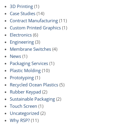
3D Printing
(1)
Case Studies
(14)
Contract Manufacturing
(11)
Custom Printed Graphics
(1)
Electronics
(6)
Engineering
(3)
Membrane Switches
(4)
News
(1)
Packaging Services
(1)
Plastic Molding
(10)
Prototyping
(1)
Recycled Ocean Plastics
(5)
Rubber Keypad
(2)
Sustainable Packaging
(2)
Touch Screen
(1)
Uncategorized
(2)
Why RSP?
(11)