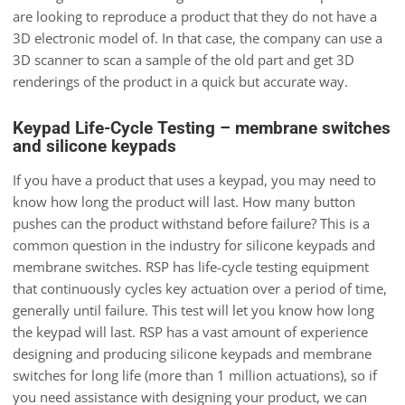
are looking to reproduce a product that they do not have a
3D electronic model of. In that case, the company can use a
3D scanner to scan a sample of the old part and get 3D
renderings of the product in a quick but accurate way.
Keypad Life-Cycle Testing – membrane switches
and silicone keypads
If you have a product that uses a keypad, you may need to
know how long the product will last. How many button
pushes can the product withstand before failure? This is a
common question in the industry for silicone keypads and
membrane switches. RSP has life-cycle testing equipment
that continuously cycles key actuation over a period of time,
generally until failure. This test will let you know how long
the keypad will last. RSP has a vast amount of experience
designing and producing silicone keypads and membrane
switches for long life (more than 1 million actuations), so if
you need assistance with designing your product, we can