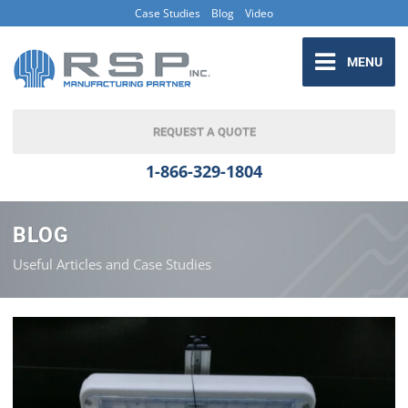
Case Studies
Blog
Video
MENU
REQUEST A QUOTE
1-866-329-1804
BLOG
Useful Articles and Case Studies