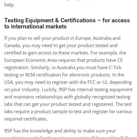
help.
Testing Equipment & Certifications – for access
to international markets
If you plan to sell your product in Europe, Australia and
Canada, you may need to get your product tested and
certified to gain access to these markets. For example, the
European Economic Area requires that products have CE
registration. Similarly, in Australia you must have C-Tick
testing or RCM certification for electronic products. In the
USA, you may need to register with the FCC or UL depending
on your industry. Luckily, RSP has internal testing equipment
and maintains relationships with globally recognized testing
labs that can get your product tested and registered. The test
labs require a product sample to test and register for various
required certificates.
RSP has the knowledge and ability to make sure your