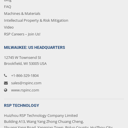
FAQ
Machines & Materials
Intellectual Property & Risk Mitigation
Video
RSP Careers – Join Us!
MILWAUKEE: US HEADQUARTERS
12745 W Townsend St
Brookfield, WI 53005 USA
+1-866-329-1804
sales@rspinc.com
www.rspinc.com
RSP TECHNOLOGY
Huizhou RSP Technology Company Limited
Building A13, Wang Yang Zhong Chuang Cheng,
Shuang Yang Road, Yangqiao Town, Boluo County, HuiZhou City