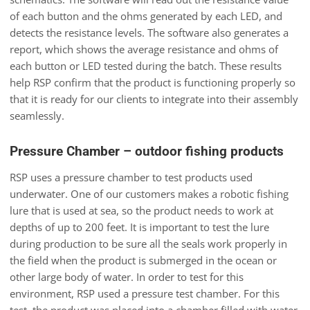
of each button and the ohms generated by each LED, and
detects the resistance levels. The software also generates a
report, which shows the average resistance and ohms of
each button or LED tested during the batch. These results
help RSP confirm that the product is functioning properly so
that it is ready for our clients to integrate into their assembly
seamlessly.
Pressure Chamber – outdoor fishing products
RSP uses a pressure chamber to test products used
underwater. One of our customers makes a robotic fishing
lure that is used at sea, so the product needs to work at
depths of up to 200 feet. It is important to test the lure
during production to be sure all the seals work properly in
the field when the product is submerged in the ocean or
other large body of water. In order to test for this
environment, RSP used a pressure test chamber. For this