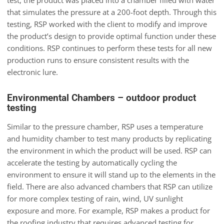
test, the product was placed into a chamber filled with water
that simulates the pressure at a 200-foot depth. Through this
testing, RSP worked with the client to modify and improve
the product’s design to provide optimal function under these
conditions. RSP continues to perform these tests for all new
production runs to ensure consistent results with the
electronic lure.
Environmental Chambers – outdoor product
testing
Similar to the pressure chamber, RSP uses a temperature
and humidity chamber to test many products by replicating
the environment in which the product will be used. RSP can
accelerate the testing by automatically cycling the
environment to ensure it will stand up to the elements in the
field. There are also advanced chambers that RSP can utilize
for more complex testing of rain, wind, UV sunlight
exposure and more. For example, RSP makes a product for
the roofing industry that requires advanced testing for