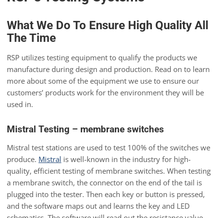
What We Do To Ensure High Quality All
The Time
RSP utilizes testing equipment to qualify the products we
manufacture during design and production. Read on to learn
more about some of the equipment we use to ensure our
customers’ products work for the environment they will be
used in.
Mistral Testing – membrane switches
Mistral test stations are used to test 100% of the switches we
produce.
Mistral
is well-known in the industry for high-
quality, efficient testing of membrane switches. When testing
a membrane switch, the connector on the end of the tail is
plugged into the tester. Then each key or button is pressed,
and the software maps out and learns the key and LED
schematics. The software will read out the resistance value