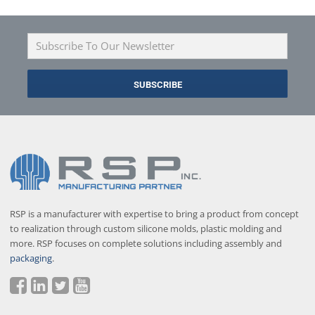
RSP is a manufacturer with expertise to bring a product from concept
to realization through custom silicone molds, plastic molding and
more. RSP focuses on complete solutions including assembly and
packaging
.