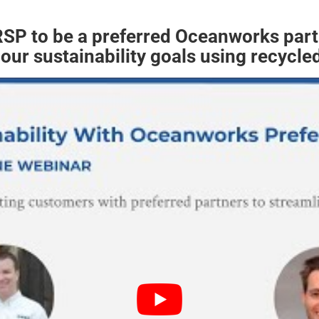
 RSP to be a preferred Oceanworks par
our sustainability goals using recycled