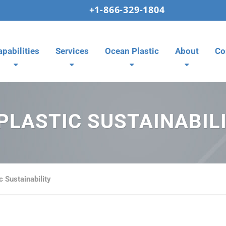
+1-866-329-1804
apabilities
Services
Ocean Plastic
About
Co
PLASTIC SUSTAINABIL
c Sustainability