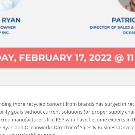
nding more recycled content from brands has surged in re
lity goals without current solutions (or proper supply chain 
erred manufacturers like RSP who have become experts in 
ke Ryan and Oceanworks Director of Sales & Business Devel