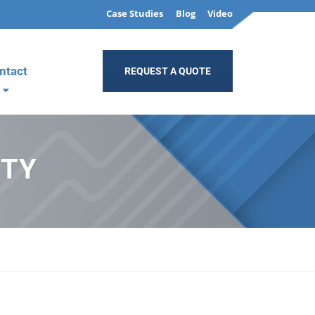
Case Studies
Blog
Video
ntact
REQUEST A QUOTE
ITY