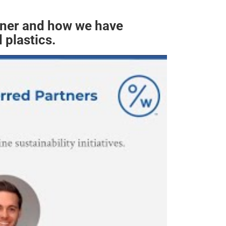
tner and how we have
 plastics.