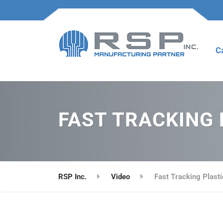
C
FAST TRACKING 
RSP Inc.
Video
Fast Tracking Plasti