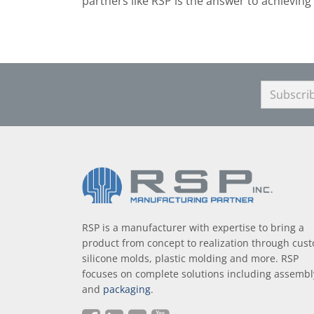
partners like RSP is the answer to achieving 
RSP is a manufacturer with expertise to bring a
product from concept to realization through cus
silicone molds, plastic molding and more. RSP
focuses on complete solutions including assembl
and
packaging
.