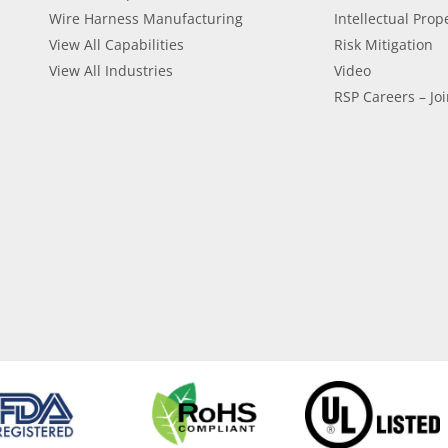
Wire Harness Manufacturing
Intellectual Prop
View All Capabilities
Risk Mitigation
View All Industries
Video
RSP Careers – Joi