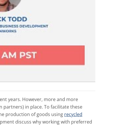
cent years. However, more and more
partners) in place. To facilitate these
the production of goods using
recycled
opment discuss why working with preferred