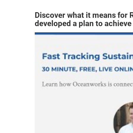
Discover what it means for
developed a plan to achieve 