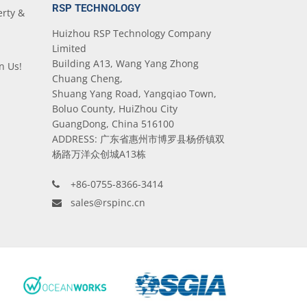
RSP TECHNOLOGY
erty &
Huizhou RSP Technology Company
Limited
Building A13, Wang Yang Zhong
n Us!
Chuang Cheng,
Shuang Yang Road, Yangqiao Town,
Boluo County, HuiZhou City
GuangDong, China 516100
ADDRESS: 广东省惠州市博罗县杨侨镇双
杨路万洋众创城A13栋
+86-0755-8366-3414
sales@rspinc.cn