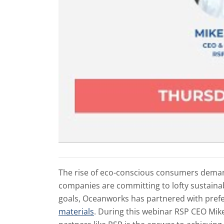
The rise of eco-conscious consumers dema
companies are committing to lofty sustainabi
goals, Oceanworks has partnered with pref
materials
. During this webinar RSP CEO Mi