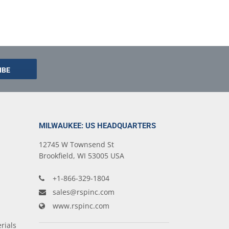
MILWAUKEE: US HEADQUARTERS
12745 W Townsend St
Brookfield, WI 53005 USA
+1-866-329-1804
sales@rspinc.com
www.rspinc.com
rials