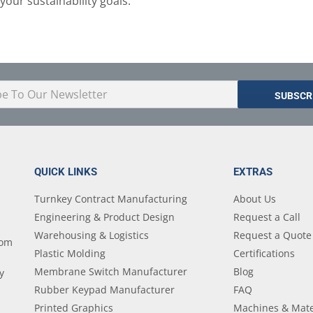
your sustainability goals.
QUICK LINKS
EXTRAS
Turnkey Contract Manufacturing
About Us
Engineering & Product Design
Request a Call
Warehousing & Logistics
Request a Quote
tom
Plastic Molding
Certifications
Membrane Switch Manufacturer
Blog
y
Rubber Keypad Manufacturer
FAQ
Printed Graphics
Machines & Mate