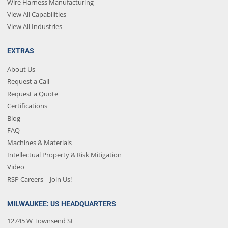
Wire Harness Manufacturing
View All Capabilities
View All Industries
EXTRAS
About Us
Request a Call
Request a Quote
Certifications
Blog
FAQ
Machines & Materials
Intellectual Property & Risk Mitigation
Video
RSP Careers – Join Us!
MILWAUKEE: US HEADQUARTERS
12745 W Townsend St