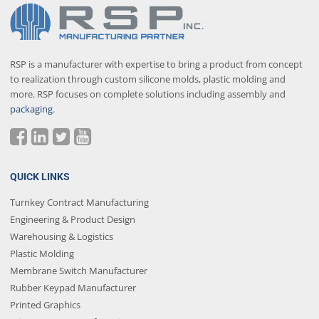
RSP is a manufacturer with expertise to bring a product from concept
to realization through custom silicone molds, plastic molding and
more. RSP focuses on complete solutions including assembly and
packaging
.
QUICK LINKS
Turnkey Contract Manufacturing
Engineering & Product Design
Warehousing & Logistics
Plastic Molding
Membrane Switch Manufacturer
Rubber Keypad Manufacturer
Printed Graphics