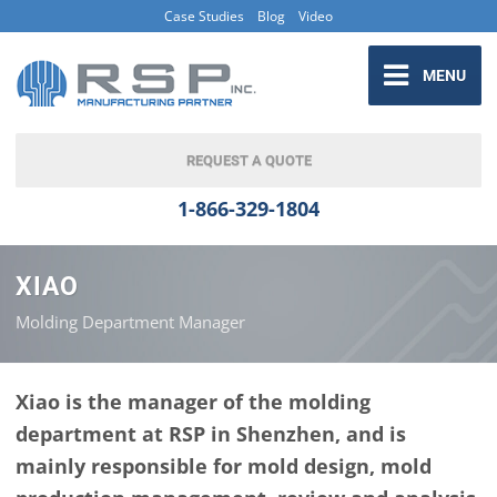
Case Studies
Blog
Video
MENU
REQUEST A QUOTE
1-866-329-1804
XIAO
Molding Department Manager
Xiao is the manager of the molding
department at RSP in Shenzhen, and is
mainly responsible for mold design, mold