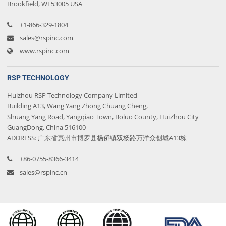
Brookfield, WI 53005 USA
+1-866-329-1804
sales@rspinc.com
www.rspinc.com
RSP TECHNOLOGY
Huizhou RSP Technology Company Limited
Building A13, Wang Yang Zhong Chuang Cheng,
Shuang Yang Road, Yangqiao Town, Boluo County, HuiZhou City
GuangDong, China 516100
ADDRESS: 广东省惠州市博罗县杨侨镇双杨路万洋众创城A13栋
+86-0755-8366-3414
sales@rspinc.cn