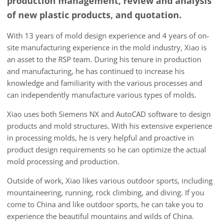
production management, review and analysis
of new plastic products, and quotation.
With 13 years of mold design experience and 4 years of on-
site manufacturing experience in the mold industry, Xiao is
an asset to the RSP team. During his tenure in production
and manufacturing, he has continued to increase his
knowledge and familiarity with the various processes and
can independently manufacture various types of molds.
Xiao uses both Siemens NX and AutoCAD software to design
products and mold structures. With his extensive experience
in processing molds, he is very helpful and proactive in
product design requirements so he can optimize the actual
mold processing and production.
Outside of work, Xiao likes various outdoor sports, including
mountaineering, running, rock climbing, and diving. If you
come to China and like outdoor sports, he can take you to
experience the beautiful mountains and wilds of China.